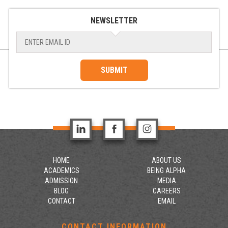
NEWSLETTER
SUBMIT
HOME
ABOUT US
ACADEMICS
BEING ALPHA
ADMISSION
MEDIA
BLOG
CAREERS
CONTACT
EMAIL
CONTACT INFORMATION