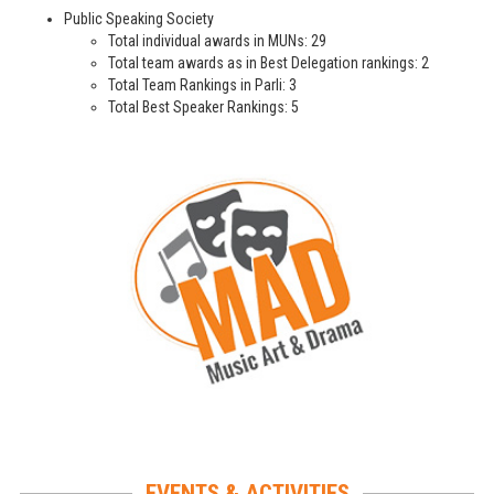
Public Speaking Society
Total individual awards in MUNs: 29
Total team awards as in Best Delegation rankings: 2
Total Team Rankings in Parli: 3
Total Best Speaker Rankings: 5
EVENTS & ACTIVITIES