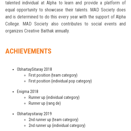
talented individual at Alpha to learn and provide a platform of
equal opportunity to showcase their talents. MAD Society does
and is determined to do this every year with the support of Alpha
College. MAD Society also contributes to social events and
organizes Creative Baithak annually.
ACHIEVEMENTS
ObhartaySitaray 2018
First position (team category)
First position (individual pop category)
Enigma 2018
Runner up (individual category)
Runner up (rang de)
Obhartaysitaray 2019
2nd runner up (team category)
2nd runner up (individual category)