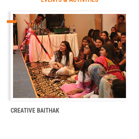
CREATIVE BAITHAK