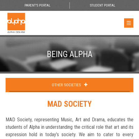
PARENT'S PORTAL
STUDENT PORTAL
BEING ALPHA
OTHER SOCIETIES
MAD SOCIETY
MAD Society, representing Music, Art and Drama, educates the
students of Alpha in understanding the critical role that art and its
expression hold in today’s society. We aim to cater to every