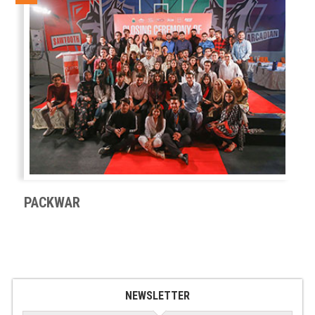
PACKWAR
NEWSLETTER