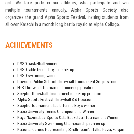
grit. We take pride in our athletes, who participate and win
multiple tournaments annually. Alpha Sports Society also
organizes the grand Alpha Sports Festival, inviting students from
all over Karachi in a month long battle royale at Alpha College.
ACHIEVEMENTS
PSSO basketball winner
PSSO table tennis boy’s runner up
PSSO swimming winner
Dawood Public School Throwball Tournament 3rd position
FPS Throwball Tournament runner up position
Sceptre Throwball Tournament runner up position
Alpha Sports Festival Throwball 3rd Position
Sceptre Tournament Table Tennis Boys winner
Habib University Tennis Championship Winner
Naya Nazimabad Sports Gala Basketball Tournament Winner
Habib University Swimming Championship runner up
National Games Representing Sindh Team’s, Talha Raza, Furqan