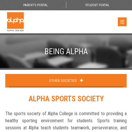
PARENT'S PORTAL
STUDENT PORTAL
BEING ALPHA
OTHER SOCIETIES
ALPHA SPORTS SOCIETY
The sports society of Alpha College is committed to providing a
healthy sporting environment for students. Sports training
sessions at Alpha teach students teamwork, perseverance, and