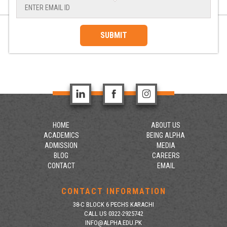
SUBMIT
HOME
ABOUT US
ACADEMICS
BEING ALPHA
ADMISSION
MEDIA
BLOG
CAREERS
CONTACT
EMAIL
CONTACT INFORMATION
38-C BLOCK 6 PECHS KARACHI
CALL US 0322-2925742
INFO@ALPHA.EDU.PK