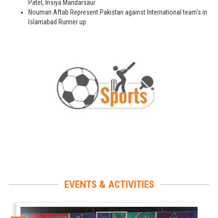
Patel, Insiya Mandarsaur
Nouman Aftab Represent Pakistan against International team's in
Islamabad Runner up
EVENTS & ACTIVITIES