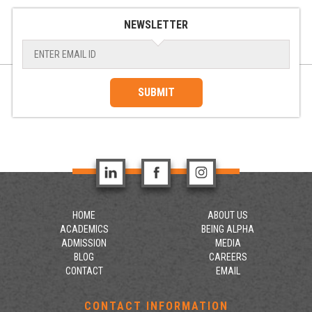
NEWSLETTER
SUBMIT
HOME
ABOUT US
ACADEMICS
BEING ALPHA
ADMISSION
MEDIA
BLOG
CAREERS
CONTACT
EMAIL
CONTACT INFORMATION