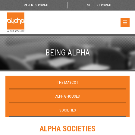
PARENT'S PORTAL
STUDENT PORTAL
BEING ALPHA
THE MASCOT
ALPHA HOUSES
SOCIETIES
ALPHA SOCIETIES