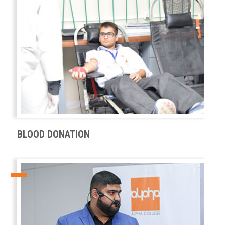
BLOOD DONATION