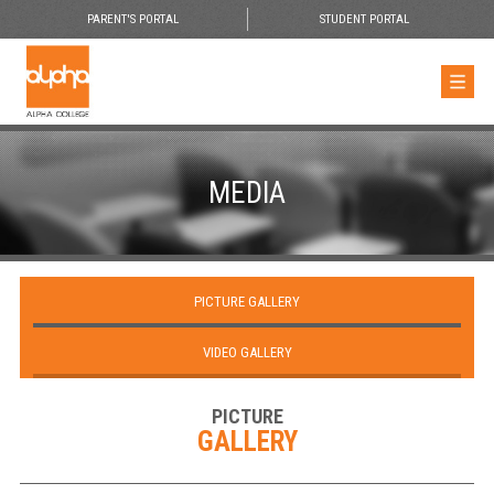
PARENT'S PORTAL
STUDENT PORTAL
MEDIA
PICTURE GALLERY
VIDEO GALLERY
PICTURE
GALLERY