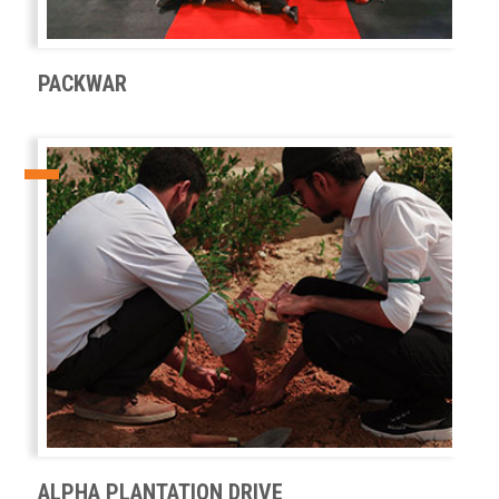
PACKWAR
ALPHA PLANTATION DRIVE