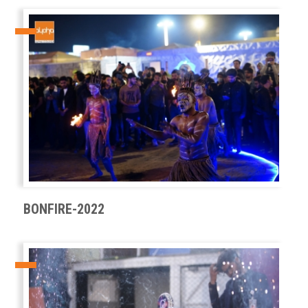
BONFIRE-2022