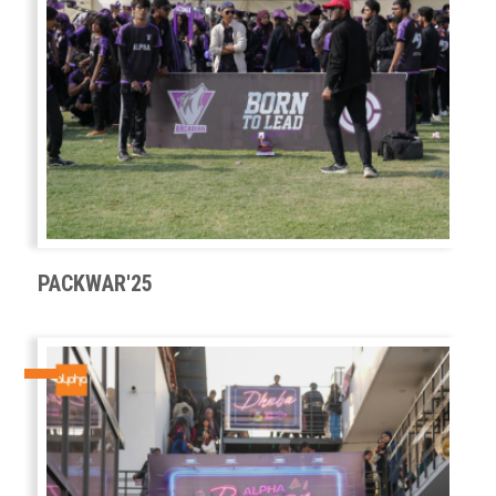
PACKWAR'25