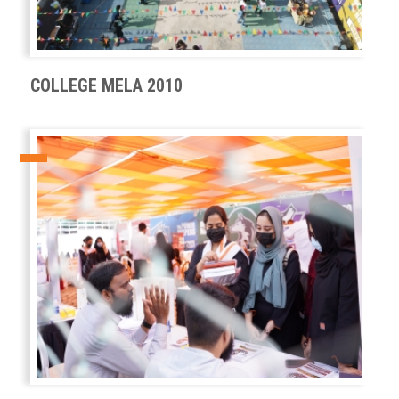
COLLEGE MELA 2010