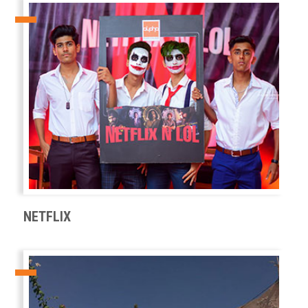
NETFLIX