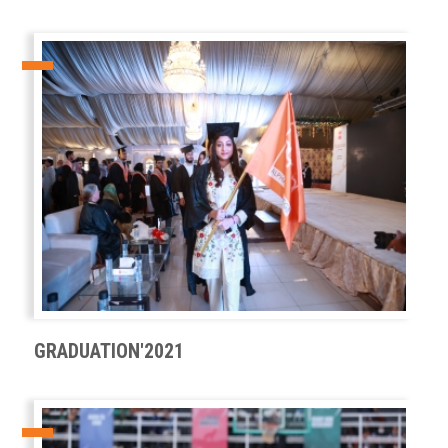
GRADUATION'2021