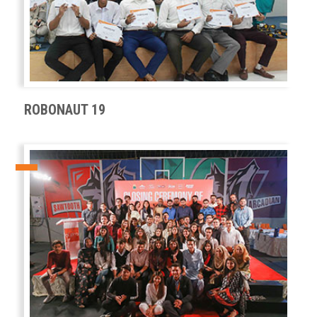
ROBONAUT 19