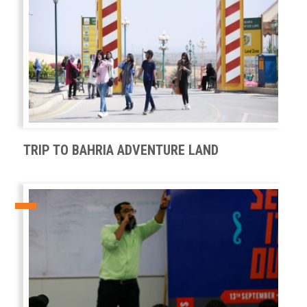
TRIP TO BAHRIA ADVENTURE LAND