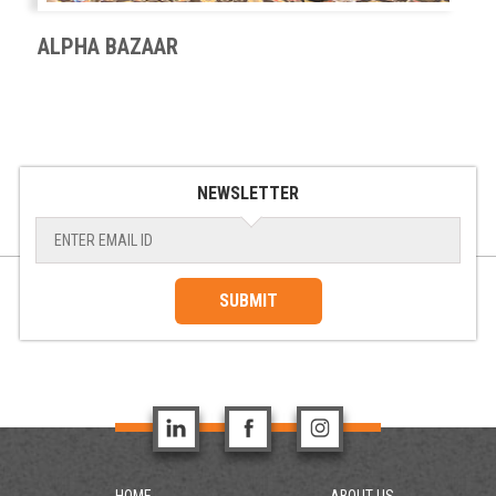
ALPHA BAZAAR
NEWSLETTER
SUBMIT