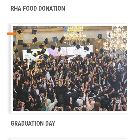
RHA FOOD DONATION
GRADUATION DAY