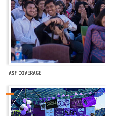
ASF COVERAGE