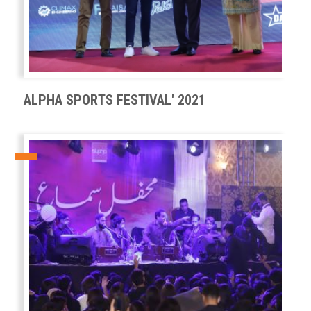
ALPHA SPORTS FESTIVAL' 2021