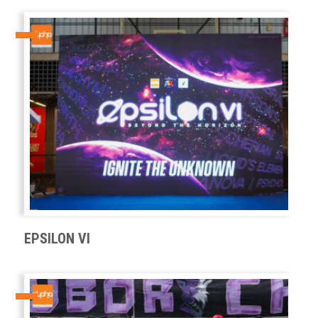
EPSILON VI