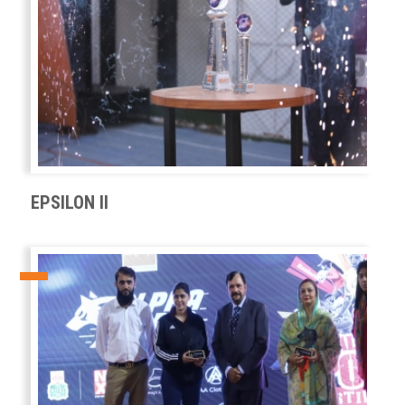
EPSILON II