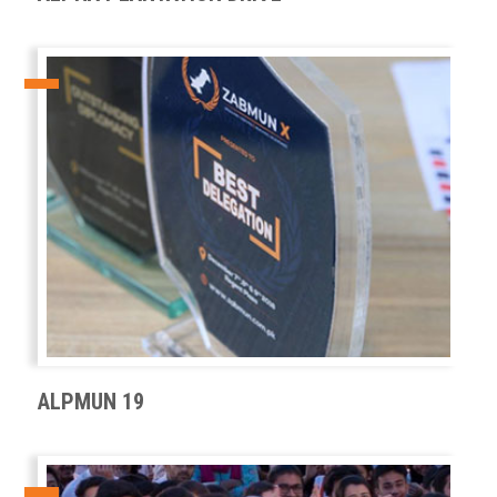
ALPMUN 19