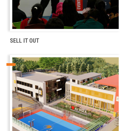
SELL IT OUT