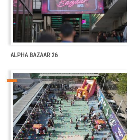
ALPHA BAZAAR'26