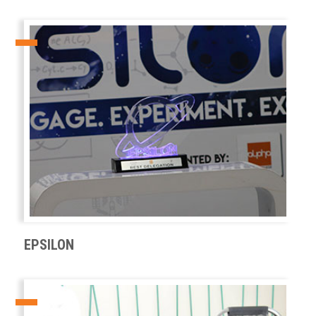
EPSILON