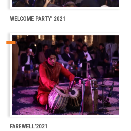
WELCOME PARTY' 2021
FAREWELL'2021