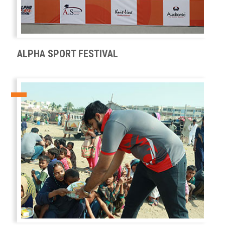
ALPHA SPORT FESTIVAL