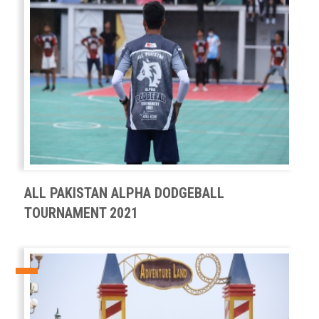
ALL PAKISTAN ALPHA DODGEBALL
TOURNAMENT 2021