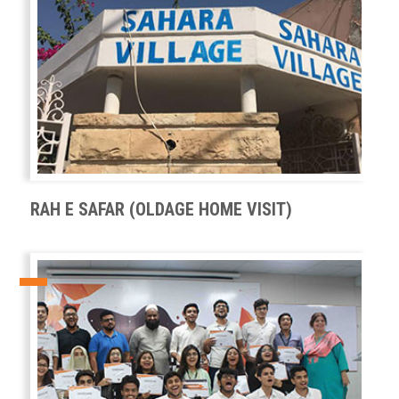
RAH E SAFAR (OLDAGE HOME VISIT)