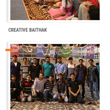
CREATIVE BAITHAK