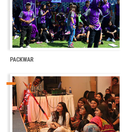
PACKWAR