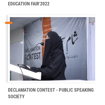
EDUCATION FAIR'2022
DECLAMATION CONTEST - PUBLIC SPEAKING
SOCIETY