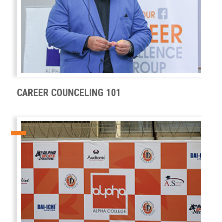
CAREER COUNCELING 101