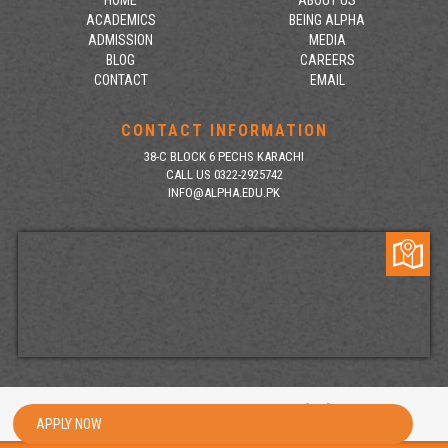
HOME
ABOUT US
ACADEMICS
BEING ALPHA
ADMISSION
MEDIA
BLOG
CAREERS
CONTACT
EMAIL
CONTACT INFORMATION
38-C BLOCK 6 PECHS KARACHI
CALL US 0322-2925742
INFO@ALPHA.EDU.PK
Copyright 2026 | All rights reserved
APPLY NOW