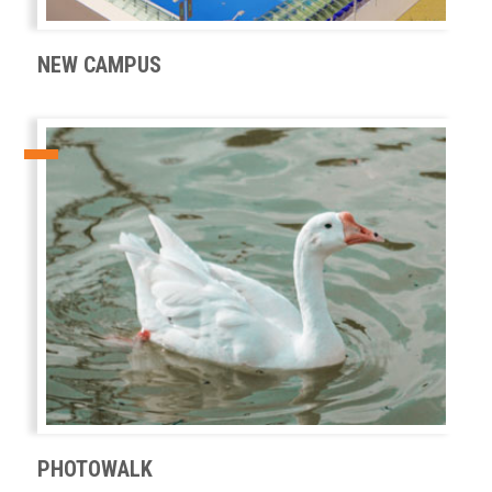
NEW CAMPUS
PHOTOWALK