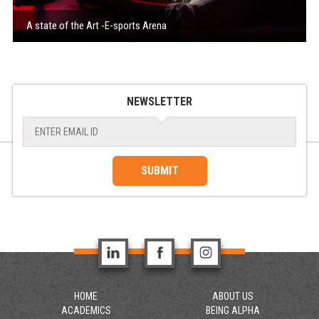
A state of the Art -E-sports Arena
NEWSLETTER
SUBMIT
HOME
ABOUT US
ACADEMICS
BEING ALPHA