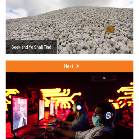
Seek and Ye Shall Find
Next