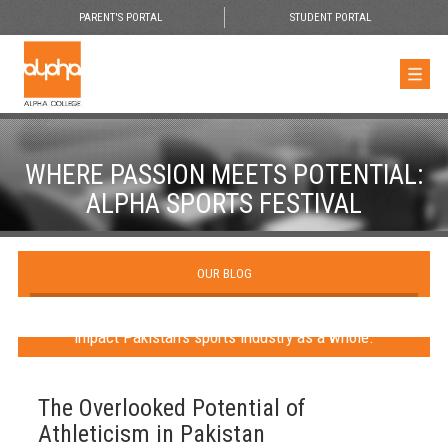
PARENT'S PORTAL
STUDENT PORTAL
WHERE PASSION MEETS POTENTIAL:
ALPHA SPORTS FESTIVAL
OUR BLOG
The largest student sports festival in Karachi aims to
impact Pakistan’s sports industry as a whole.
The Overlooked Potential of
Athleticism in Pakistan