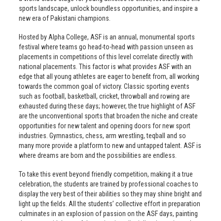
sports landscape, unlock boundless opportunities, and inspire a
new era of Pakistani champions.
Hosted by Alpha College, ASF is an annual, monumental sports
festival where teams go head-to-head with passion unseen as
placements in competitions of this level correlate directly with
national placements. This factor is what provides ASF with an
edge that all young athletes are eager to benefit from, all working
towards the common goal of victory. Classic sporting events
such as football, basketball, cricket, throwball and rowing are
exhausted during these days; however, the true highlight of ASF
are the unconventional sports that broaden the niche and create
opportunities for new talent and opening doors for new sport
industries. Gymnastics, chess, arm wrestling, teqball and so
many more provide a platform to new and untapped talent. ASF is
where dreams are born and the possibilities are endless.
To take this event beyond friendly competition, making it a true
celebration, the students are trained by professional coaches to
display the very best of their abilities so they may shine bright and
light up the fields. All the students’ collective effort in preparation
culminates in an explosion of passion on the ASF days, painting