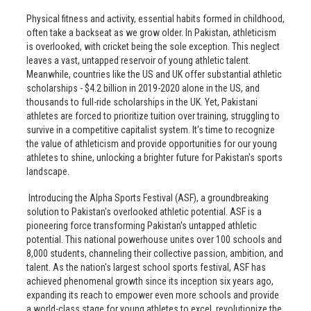
Physical fitness and activity, essential habits formed in childhood,
often take a backseat as we grow older. In Pakistan, athleticism
is overlooked, with cricket being the sole exception. This neglect
leaves a vast, untapped reservoir of young athletic talent.
Meanwhile, countries like the US and UK offer substantial athletic
scholarships - $4.2 billion in 2019-2020 alone in the US, and
thousands to full-ride scholarships in the UK. Yet, Pakistani
athletes are forced to prioritize tuition over training, struggling to
survive in a competitive capitalist system. It's time to recognize
the value of athleticism and provide opportunities for our young
athletes to shine, unlocking a brighter future for Pakistan's sports
landscape.
Introducing the Alpha Sports Festival (ASF), a groundbreaking
solution to Pakistan's overlooked athletic potential. ASF is a
pioneering force transforming Pakistan's untapped athletic
potential. This national powerhouse unites over 100 schools and
8,000 students, channeling their collective passion, ambition, and
talent. As the nation's largest school sports festival, ASF has
achieved phenomenal growth since its inception six years ago,
expanding its reach to empower even more schools and provide
a world-class stage for young athletes to excel, revolutionize the