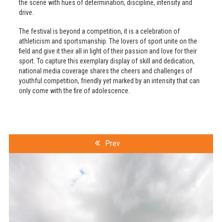
the scene with hues of determination, discipline, intensity and
drive.
The festival is beyond a competition, it is a celebration of
athleticism and sportsmanship. The lovers of sport unite on the
field and give it their all in light of their passion and love for their
sport. To capture this exemplary display of skill and dedication,
national media coverage shares the cheers and challenges of
youthful competition, friendly yet marked by an intensity that can
only come with the fire of adolescence.
Prev