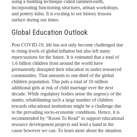
using a building technique called rammed-earth,
incorporating functioning structures, artisan workshops,
and pottery kilns. It is exciting to see history lessons
surface during our times.
Global Education Outlook
Post COVID-19, life has not only become challenged due
to rising levels of global inflation but also left many
repercussions for the future. It is estimated that a total of
1.6 billion children from around the world have
permanently disrupted their education in under-resourced
communities. That amounts to one-third of the global
children population. This puts a total of 10 million
additional girls at risk of child marriage over the next
decade. While regulatory bodies sense the urgency of the
matter, rehabilitating such a large number of children
towards educational institutions might be a challenge due
to the prevailing socio-economic conditions. Hence, it is
recommended by “Room To Read” to support educational
resource development projects and lend a hand in the
cause however we can. To learn more about the situation
.