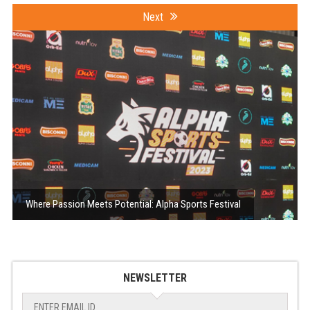
Next
Where Passion Meets Potential: Alpha Sports Festival
NEWSLETTER