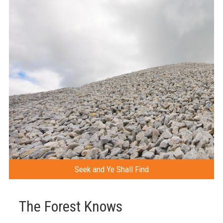
Seek and Ye Shall Find
The Forest Knows