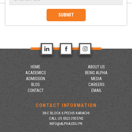
SUBMIT
HOME
ABOUT US
ACADEMICS
BEING ALPHA
ADMISSION
MEDIA
BLOG
CAREERS
CONTACT
EMAIL
CONTACT INFORMATION
38-C BLOCK 6 PECHS KARACHI
CALL US 0322-2925742
INFO@ALPHA.EDU.PK