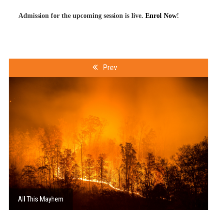
Admission for the upcoming session is live.
Enrol Now
!
Prev
All This Mayhem