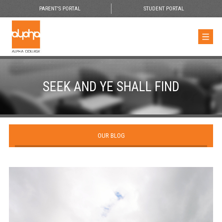
PARENT'S PORTAL
STUDENT PORTAL
SEEK AND YE SHALL FIND
OUR BLOG