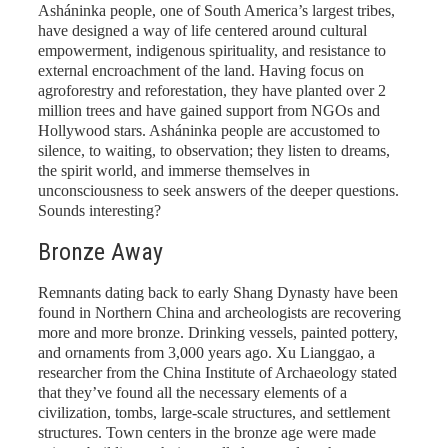
Asháninka people, one of South America’s largest tribes,
have designed a way of life centered around cultural
empowerment, indigenous spirituality, and resistance to
external encroachment of the land. Having focus on
agroforestry and reforestation, they have planted over 2
million trees and have gained support from NGOs and
Hollywood stars. Asháninka people are accustomed to
silence, to waiting, to observation; they listen to dreams,
the spirit world, and immerse themselves in
unconsciousness to seek answers of the deeper questions.
Sounds interesting?
Bronze Away
Remnants dating back to early Shang Dynasty have been
found in Northern China and archeologists are recovering
more and more bronze. Drinking vessels, painted pottery,
and ornaments from 3,000 years ago. Xu Lianggao, a
researcher from the China Institute of Archaeology stated
that they’ve found all the necessary elements of a
civilization, tombs, large-scale structures, and settlement
structures. Town centers in the bronze age were made