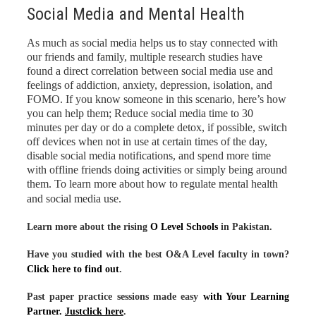
Social Media and Mental Health
As much as social media helps us to stay connected with
our friends and family, multiple research studies have
found a direct correlation between social media use and
feelings of addiction, anxiety, depression, isolation, and
FOMO. If you know someone in this scenario, here’s how
you can help them; Reduce social media time to 30
minutes per day or do a complete detox, if possible, switch
off devices when not in use at certain times of the day,
disable social media notifications, and spend more time
with offline friends doing activities or simply being around
them. To learn more about how to regulate mental health
and social media use
.
Learn more about the rising
O Level Schools
in Pakistan.
Have you studied with the best O&A Level faculty in town?
Click here to find out
.
Past paper practice sessions made easy
with Your Learning
Partner.
Justclick here
.