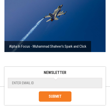
Alpha In Focus - Muhammad Shaheer's Spark and Click
NEWSLETTER
SUBMIT