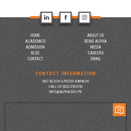
HOME
ABOUT US
ACADEMICS
BEING ALPHA
ADMISSION
MEDIA
BLOG
CAREERS
CONTACT
EMAIL
CONTACT INFORMATION
38-C BLOCK 6 PECHS KARACHI
CALL US 0322-2925742
INFO@ALPHA.EDU.PK