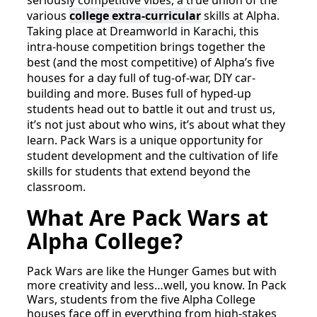
seriously competitive vibes, a true union of the
various
college extra-curricular
skills at Alpha.
Taking place at Dreamworld in Karachi, this
intra-house competition brings together the
best (and the most competitive) of Alpha’s five
houses for a day full of tug-of-war, DIY car-
building and more. Buses full of hyped-up
students head out to battle it out and trust us,
it’s not just about who wins, it’s about what they
learn. Pack Wars is a unique opportunity for
student development and the cultivation of life
skills for students that extend beyond the
classroom.
What Are Pack Wars at
Alpha College?
Pack Wars are like the Hunger Games but with
more creativity and less…well, you know. In Pack
Wars, students from the five Alpha College
houses face off in everything from high-stakes