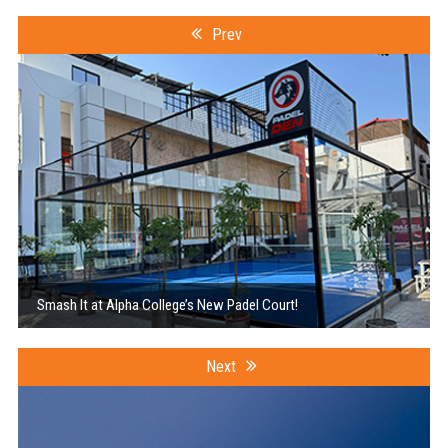
Prev
Smash It at Alpha College’s New Padel Court!
Next