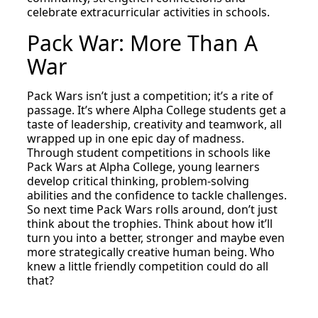
celebrate extracurricular activities in schools.
Pack War: More Than A
War
Pack Wars isn’t just a competition; it’s a rite of
passage. It’s where Alpha College students get a
taste of leadership, creativity and teamwork, all
wrapped up in one epic day of madness.
Through student competitions in schools like
Pack Wars at Alpha College, young learners
develop critical thinking, problem-solving
abilities and the confidence to tackle challenges.
So next time Pack Wars rolls around, don’t just
think about the trophies. Think about how it’ll
turn you into a better, stronger and maybe even
more strategically creative human being. Who
knew a little friendly competition could do all
that?