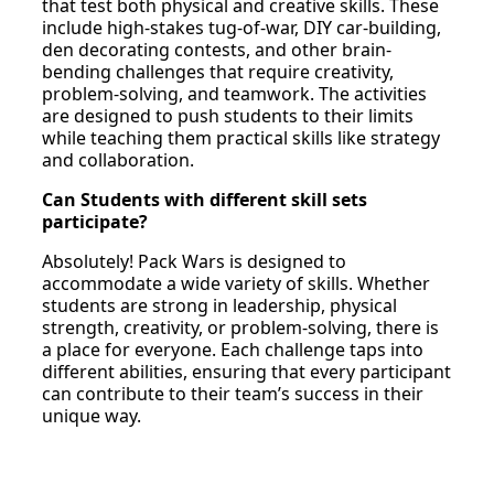
that test both physical and creative skills. These
include high-stakes tug-of-war, DIY car-building,
den decorating contests, and other brain-
bending challenges that require creativity,
problem-solving, and teamwork. The activities
are designed to push students to their limits
while teaching them practical skills like strategy
and collaboration.
Can Students with different skill sets
participate?
Absolutely! Pack Wars is designed to
accommodate a wide variety of skills. Whether
students are strong in leadership, physical
strength, creativity, or problem-solving, there is
a place for everyone. Each challenge taps into
different abilities, ensuring that every participant
can contribute to their team’s success in their
unique way.