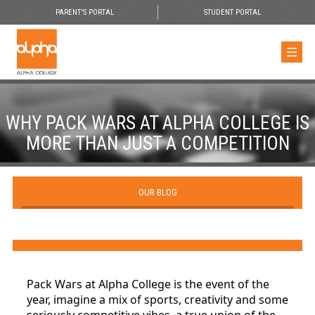
PARENT'S PORTAL
STUDENT PORTAL
WHY PACK WARS AT ALPHA COLLEGE IS
MORE THAN JUST A COMPETITION
OUR BLOG
Pack Wars at Alpha College is the event of the
year, imagine a mix of sports, creativity and some