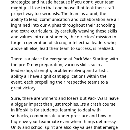
strategize and hustle because if you don’t, your team
might just lose to that one house that took their craft
project way too seriously. The team as a unit, the
ability to lead, communication and collaboration are all
ingrained into our Alphas throughout their schooling
and extra-curriculars. By carefully weaving these skills
and values into our students, the directors’ mission to
forge a generation of strong, intellectual leaders who,
above all else, lead their team to success, is realized.
There is a place for everyone at Pack War. Starting with
the pre-D-day preparation, various skills such as
leadership, strength, problem-solving and artistic
ability all have significant applications within the
event, each propelling their respective teams to a
great victory!
Sure, there are winners and losers but Pack Wars leave
a bigger impact than just trophies. It’s a crash course
in life skills for students, learning to deal with
setbacks, communicate under pressure and how to
high-five your teammate even when things get messy.
Unity and school spirit are also key values that emerge