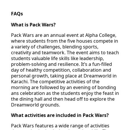
FAQs
What is Pack Wars?
Pack Wars are an annual event at Alpha College,
where students from the five houses compete in
a variety of challenges, blending sports,
creativity and teamwork. The event aims to teach
students valuable life skills like leadership,
problem-solving and resilience. It’s a fun-filled
day of healthy competition, collaboration and
personal growth, taking place at Dreamworld in
Karachi. The competitive activities of the
morning are followed by an evening of bonding
ans celebration as the students enjoy the feast in
the dining hall and then head off to explore the
Dreamworld grounds.
What activities are included in Pack Wars?
Pack Wars features a wide range of activities