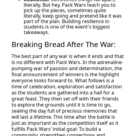
literally. But hey, Pack Wars teach you to
pick up the pieces, sometimes quite
literally, keep going and pretend like it was
part of the plan. Building resilience in
students is one of the event's biggest
takeaways.
Breaking Bread After The War:
The best part of any war is when it ends and that
is no different with Pack Wars. In the adrenaline-
pumping war of passion and determination, the
final announcement of winners is the highlight
everyone looks forward to. What follows is a
time of celebration, exploration and satisfaction
as the students are gathered into a hall for a
great feast. They then set off with their friends
to explore the grounds until it is time to go,
sealing the day full of precious memories that
will last a lifetime. This time after the battle is
just as important as the competition itself as it
fulfills Pack Wars’ initial goal: To build a
community, strengthen connections and