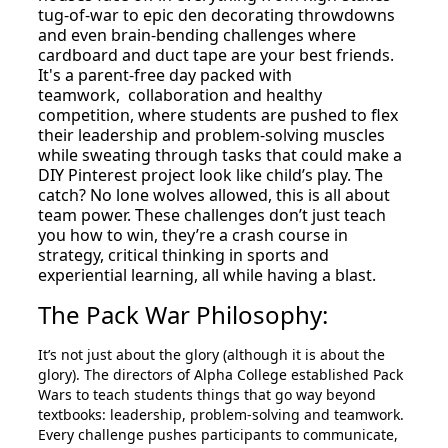
tug-of-war to epic den decorating throwdowns
and even brain-bending challenges where
cardboard and duct tape are your best friends.
It's a parent-free day packed with
teamwork, collaboration and healthy
competition, where students are pushed to flex
their leadership and problem-solving muscles
while sweating through tasks that could make a
DIY Pinterest project look like child’s play. The
catch? No lone wolves allowed, this is all about
team power. These challenges don’t just teach
you how to win, they’re a crash course in
strategy, critical thinking in sports and
experiential learning, all while having a blast.
The Pack War Philosophy:
It’s not just about the glory (although it is about the
glory). The directors of Alpha College established Pack
Wars to teach students things that go way beyond
textbooks: leadership, problem-solving and teamwork.
Every challenge pushes participants to communicate,