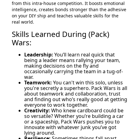
from this intra-house competition. It boosts emotional
intelligence, creates bonds stronger than the adhesive
on your DIY ship and teaches valuable skills for the
real world.
Skills Learned During (Pack)
Wars:
Leadership:
You’ll learn real quick that
being a leader means rallying your team,
making decisions on the fly and
occasionally carrying the team in a tug-of-
war.
Teamwork:
You can't win this solo, unless
you're secretly a superhero. Pack Wars is all
about teamwork and collaboration, trust
and finding out who’s really good at getting
everyone to work together.
Creativity:
Who knew cardboard could be
so versatile? Whether you’re building a car
or a spaceship, Pack Wars pushes you to
innovate with whatever junk you’ve got
lying around.
Resilience:
Sometimes things fall apart,