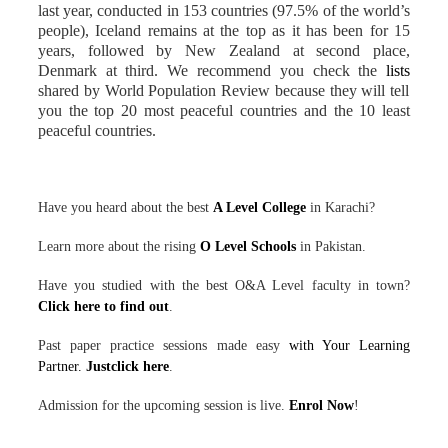
last year, conducted in 153 countries (97.5% of the world’s
people), Iceland remains at the top as it has been for 15
years, followed by New Zealand at second place,
Denmark at third. We recommend you check the
lists
shared by World Population Review because they will tell
you the top 20 most peaceful countries and the 10 least
peaceful countries.
Have you heard about the best
A Level College
in Karachi?
Learn more about the rising
O Level Schools
in Pakistan.
Have you studied with the best O&A Level faculty in town?
Click here to find out
.
Past paper practice sessions made easy
with Your Learning
Partner.
Justclick here
.
Admission for the upcoming session is live.
Enrol Now
!