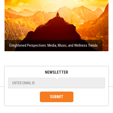
Enlightened Perspectives: Media, Music, and Wellness Trends
NEWSLETTER
SUBMIT