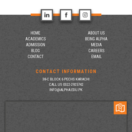
HOME
ABOUT US
ACADEMICS
BEING ALPHA
ADMISSION
MEDIA
BLOG
CAREERS
CONTACT
EMAIL
CONTACT INFORMATION
38-C BLOCK 6 PECHS KARACHI
CALL US 0322-2925742
INFO@ALPHA.EDU.PK