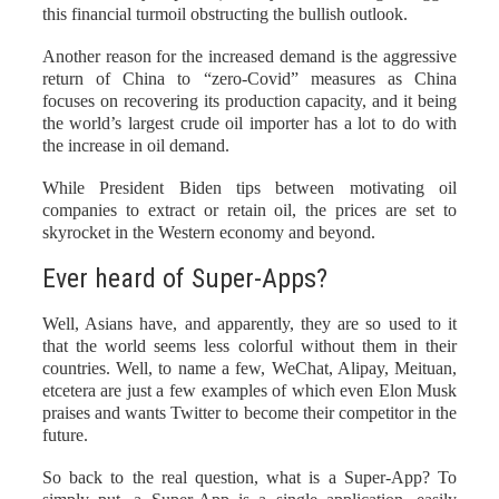
this financial turmoil obstructing the bullish outlook.
Another reason for the increased demand is the aggressive
return of China to “zero-Covid” measures as China
focuses on recovering its production capacity, and it being
the world’s largest crude oil importer has a lot to do with
the increase in oil demand.
While President Biden tips between motivating oil
companies to extract or retain oil, the prices are set to
skyrocket in the Western economy and beyond.
Ever heard of Super-Apps?
Well, Asians have, and apparently, they are so used to it
that the world seems less colorful without them in their
countries. Well, to name a few, WeChat, Alipay, Meituan,
etcetera are just a few examples of which even Elon Musk
praises and wants Twitter to become their competitor in the
future.
So back to the real question, what is a Super-App? To