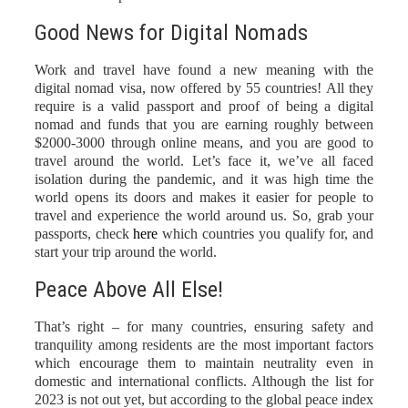
Good News for Digital Nomads
Work and travel have found a new meaning with the
digital nomad visa, now offered by 55 countries! All they
require is a valid passport and proof of being a digital
nomad and funds that you are earning roughly between
$2000-3000 through online means, and you are good to
travel around the world. Let’s face it, we’ve all faced
isolation during the pandemic, and it was high time the
world opens its doors and makes it easier for people to
travel and experience the world around us. So, grab your
passports, check
here
which countries you qualify for, and
start your trip around the world.
Peace Above All Else!
That’s right – for many countries, ensuring safety and
tranquility among residents are the most important factors
which encourage them to maintain neutrality even in
domestic and international conflicts. Although the list for
2023 is not out yet, but according to the global peace index