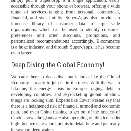
simply put, a Super-App is a single application, easily
accessible through your phone or browser, offering a wide
range of services ranging from personal, commercial,
financial, and social utility. Super-Apps also provide an
immense library of customer data to large scale
organizations, which can be used to identify consumer
preferences and offer discounts, promotions, and
personalized recommendations accordingly. E-commerce
is a huge industry, and through Super-Apps, it has become
even larger
.
Deep Diving the Global Economy!
We came here to deep dive, but it looks like the Global
Economy is ready to join us in the quest. With the war in
Ukraine, the energy crisis in Europe, raging debt in
developing countries, and skyrocketing global inflation,
things are looking slim. Experts like Eswar Prasad say that
there is a heightened risk of financial turmoil and economic
pain, and even China rushing to get out of the impacts of
Covid shows the giants are also operating on thin ice, so its
high time we take a look at this in detail
here
and get ready
to swim in deep waters.