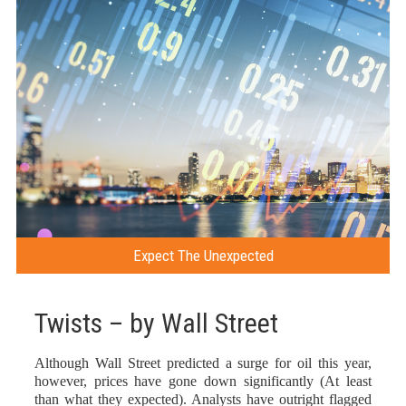
Expect The Unexpected
Twists – by Wall Street
Although Wall Street predicted a surge for oil this year,
however, prices have gone down significantly (At least
than what they expected). Analysts have outright flagged