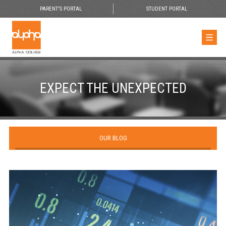
PARENT'S PORTAL
STUDENT PORTAL
EXPECT THE UNEXPECTED
OUR BLOG