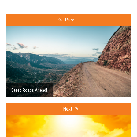
Prev
Steep Roads Ahead!
Next