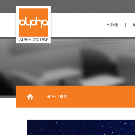
HOME
HOME / BLOG