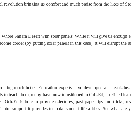
al revolution bringing us comfort and much praise from the likes of S
he whole Sahara Desert with solar panels. While it will give us enough e
ecome colder (by putting solar panels in this case), it will disrupt the
thing much better. Education experts have developed a state-of-the-ar
ends to teach them, many have now transitioned to Orb-Ed, a refined lea
 Orb-Ed is here to provide e-lectures, past paper tips and tricks, rev
7 tutor support it provides to make student life a bliss. So, what are