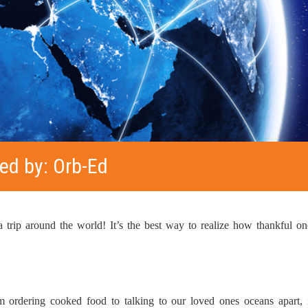
ed by: Orb-Ed
 trip around the world! It’s the best way to realize how thankful one
m ordering cooked food to talking to our loved ones oceans apart,