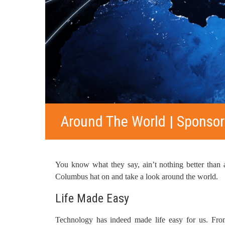
Around The World | Sponsor
You know what they say, ain’t nothing better than a
Columbus hat on and take a look around the world.
Life Made Easy
Technology has indeed made life easy for us. Fro