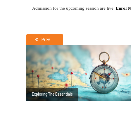
Admission for the upcoming session are live.
Enrol 
Prev
Exploring The Essentials