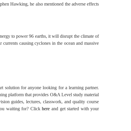
tephen Hawking, he also mentioned the adverse effects
nergy to power 96 earths, it will disrupt the climate of
 air currents causing cyclones in the ocean and massive
t solution for anyone looking for a learning partner.
rning platform that provides O&A Level study material
ision guides, lectures, classwork, and quality course
 you waiting for? Click
here
and get started with your