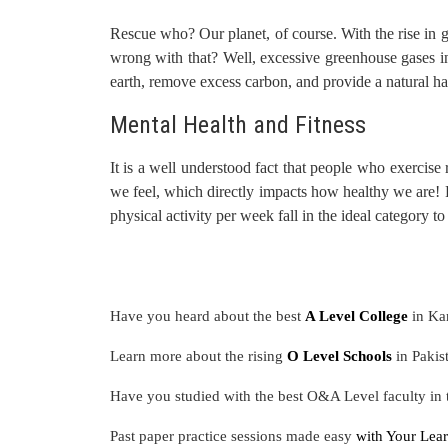
Rescue who? Our planet, of course. With the rise in g
wrong with that? Well, excessive greenhouse gases in 
earth, remove excess carbon, and provide a natural ha
Mental Health and Fitness
It is a well understood fact that people who exercise 
we feel, which directly impacts how healthy we are!
physical activity per week fall in the ideal category to
Have you heard about the best
A Level College
in Ka
Learn more about the rising
O Level Schools
in Pakis
Have you studied with the best O&A Level faculty in
Past paper practice sessions made easy
with Your Lear