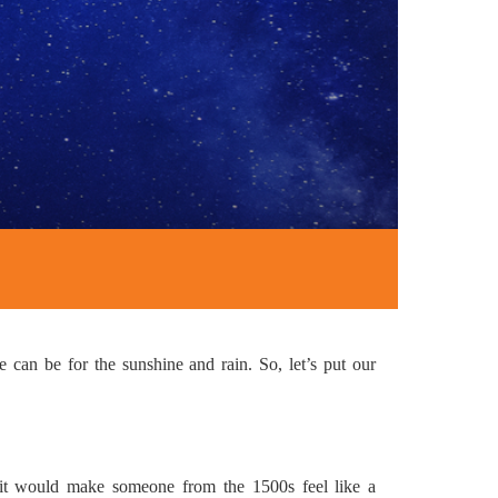
 can be for the sunshine and rain. So, let’s put our
 it would make someone from the 1500s feel like a