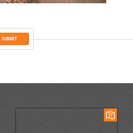
SUBMIT