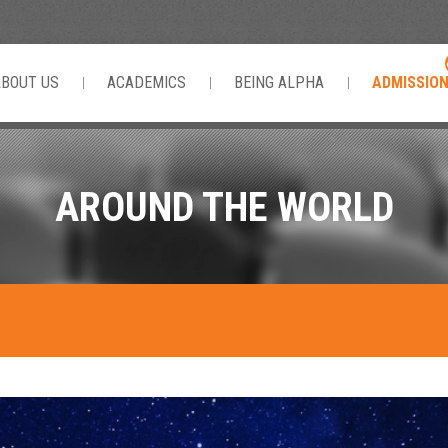
ABOUT US
ACADEMICS
BEING ALPHA
ADMISSIO
AROUND THE WORLD