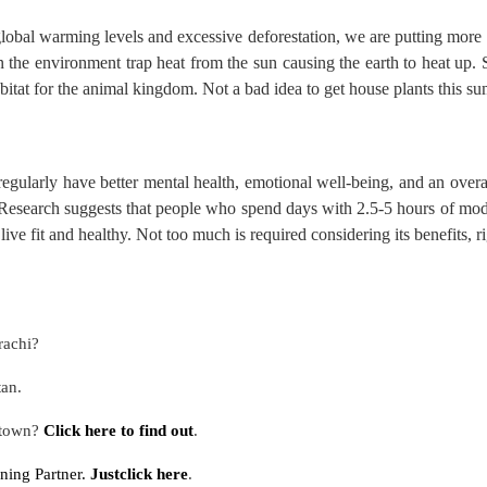
lobal warming levels and excessive deforestation, we are putting more 
the environment trap heat from the sun causing the earth to heat up. Si
bitat for the animal kingdom. Not a bad idea to get house plants this s
regularly have better mental health, emotional well-being, and an overa
Research
suggests that people who spend days with 2.5-5 hours of mode
 live fit and healthy. Not too much is required considering its benefits, r
rachi?
tan.
 town?
Click here to find out
.
ning Partner.
Justclick here
.