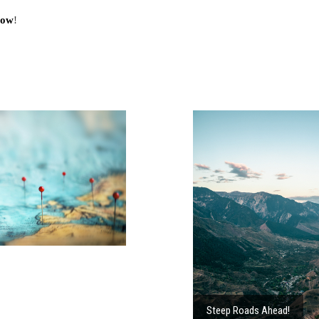
Now
!
Steep Roads Ahead!