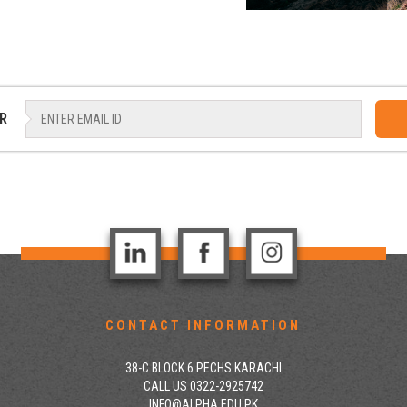
R
CONTACT INFORMATION
38-C BLOCK 6 PECHS KARACHI
CALL US 0322-2925742
INFO@ALPHA.EDU.PK