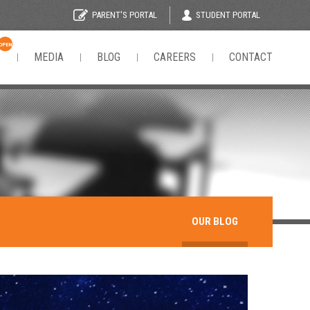
STUDENT PORTAL
PARENT'S PORTAL
OPEN
N
MEDIA
BLOG
CAREERS
CONTACT
OUR BLOG