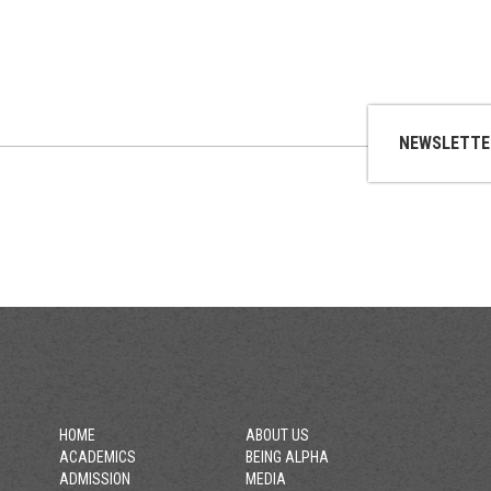
NEWSLETTE
HOME
ABOUT US
ACADEMICS
BEING ALPHA
ADMISSION
MEDIA