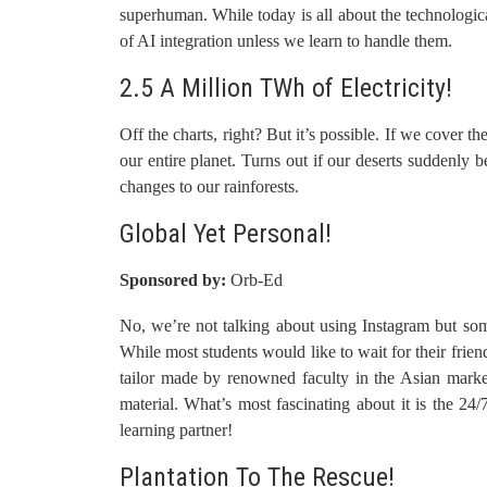
superhuman. While today is all about the technologic
of AI integration unless we learn to handle them.
2.5 A Million TWh of Electricity!
Off the charts, right? But it’s possible. If we cover t
our entire planet. Turns out if our deserts suddenly b
changes to our rainforests.
Global Yet Personal!
Sponsored by:
Orb-Ed
No, we’re not talking about using Instagram but some
While most students would like to wait for their fri
tailor made by renowned faculty in the Asian market.
material. What’s most fascinating about it is the 24/
learning partner!
Plantation To The Rescue!