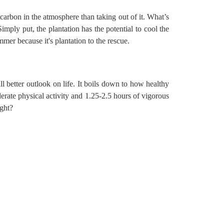
carbon in the atmosphere than taking out of it. What’s
mply put, the plantation has the potential to cool the
ummer because it's
plantation to the rescue
.
ll better outlook on life. It boils down to how healthy
rate physical activity and 1.25-2.5 hours of vigorous
ight?