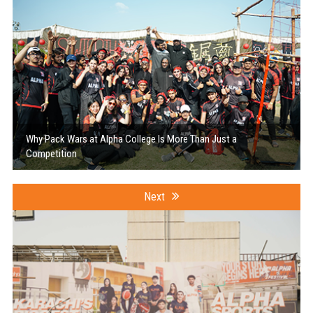
Why Pack Wars at Alpha College Is More Than Just a
Competition
Next