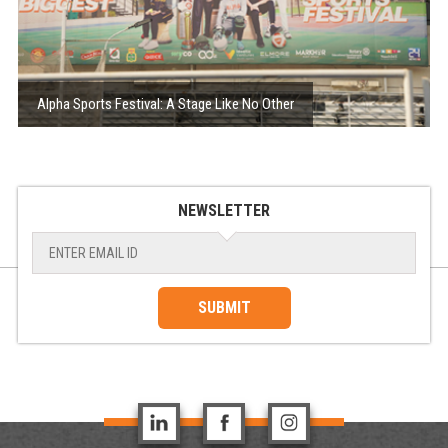
Alpha Sports Festival: A Stage Like No Other
NEWSLETTER
SUBMIT