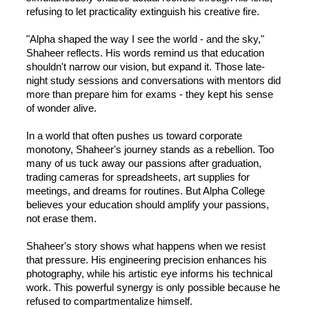
refusing to let practicality extinguish his creative fire.
"Alpha shaped the way I see the world - and the sky,"
Shaheer reflects. His words remind us that education
shouldn't narrow our vision, but expand it. Those late-
night study sessions and conversations with mentors did
more than prepare him for exams - they kept his sense
of wonder alive.
In a world that often pushes us toward corporate
monotony, Shaheer's journey stands as a rebellion. Too
many of us tuck away our passions after graduation,
trading cameras for spreadsheets, art supplies for
meetings, and dreams for routines. But Alpha College
believes your education should amplify your passions,
not erase them.
Shaheer's story shows what happens when we resist
that pressure. His engineering precision enhances his
photography, while his artistic eye informs his technical
work. This powerful synergy is only possible because he
refused to compartmentalize himself.