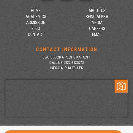
HOME
ABOUT US
ACADEMICS
BEING ALPHA
ADMISSION
MEDIA
BLOG
CAREERS
CONTACT
EMAIL
CONTACT INFORMATION
38-C BLOCK 6 PECHS KARACHI
CALL US 0322-2925742
INFO@ALPHA.EDU.PK