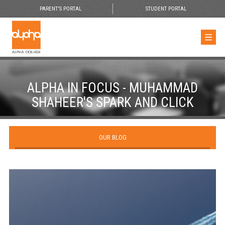
PARENT'S PORTAL
STUDENT PORTAL
ALPHA IN FOCUS - MUHAMMAD
SHAHEER'S SPARK AND CLICK
OUR BLOG