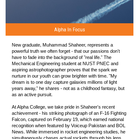
Alpha In Focus
New graduate, Muhammad Shaheer, represents a
powerful truth we often forget - that our passions don't
have to fade into the background of "real life." The
Mechanical Engineering student at NUST PNEC and
aspiring astrophotographer proves that the spark we
nurture in our youth can grow brighter with time. "My
dream is to one day capture galaxies millions of light
years away," he shares - not as a childhood fantasy, but
as an active pursuit.
At Alpha College, we take pride in Shaheer's recent
achievement - his striking photograph of an F-16 Fighting
Falcon, captured on February 19, which earned national
recognition when featured by Voiceup Pakistan and BOL
News. While immersed in rocket engineering studies, he
simultaneously chases actual rockets through his lens,