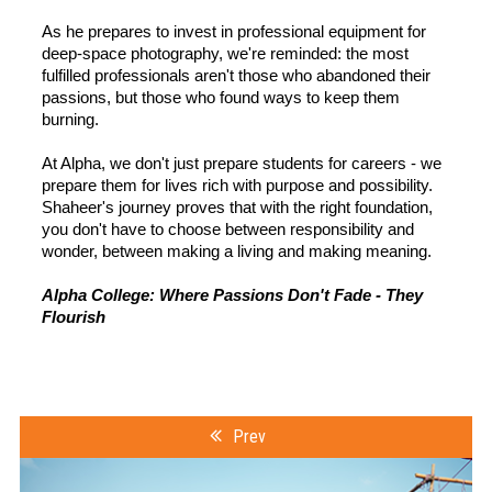
As he prepares to invest in professional equipment for
deep-space photography, we're reminded: the most
fulfilled professionals aren't those who abandoned their
passions, but those who found ways to keep them
burning.
At Alpha, we don't just prepare students for careers - we
prepare them for lives rich with purpose and possibility.
Shaheer's journey proves that with the right foundation,
you don't have to choose between responsibility and
wonder, between making a living and making meaning.
Alpha College: Where Passions Don't Fade - They
Flourish
Prev