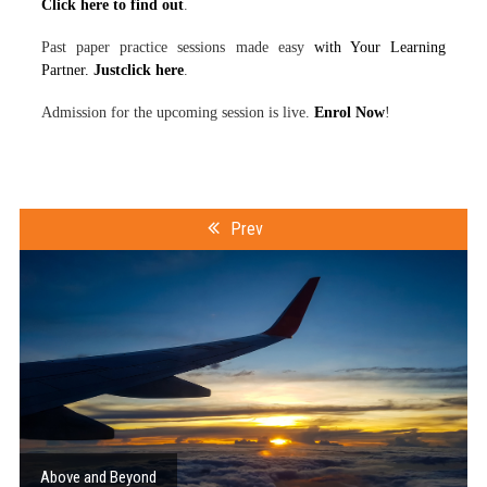
Click here to find out
.
Past paper practice sessions made easy
with Your Learning
Partner.
Justclick here
.
Admission for the upcoming session is live.
Enrol Now
!
Prev
Above and Beyond