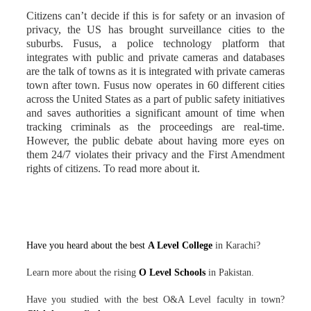
Citizens can’t decide if this is for safety or an invasion of
privacy, the US has brought surveillance cities to the
suburbs. Fusus, a police technology platform that
integrates with public and private cameras and databases
are the talk of towns as it is integrated with private cameras
town after town. Fusus now operates in 60 different cities
across the United States as a part of public safety initiatives
and saves authorities a significant amount of time when
tracking criminals as the proceedings are real-time.
However, the public debate about having more eyes on
them 24/7 violates their privacy and the First Amendment
rights of citizens. To read more about it.
Have you heard about the best
A Level College
in Karachi?
Learn more about the rising
O Level Schools
in Pakistan.
Have you studied with the best O&A Level faculty in town?