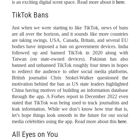
is an exciting digital scent space. Read more about it
here
.
TikTok Bans
Just when we were starting to like TikTok, news of bans
are all over the horizon, and it sounds like more countries
are taking swings. USA, Canada, Britain, and several EU
bodies have imposed a ban on government devices. India
followed up and banned TikTok in 2020 along with
Taiwan (on state-owned devices). Pakistan has also
banned and unbanned TikTok roughly four times in hopes
to redirect the audience to other social media platforms.
British journalist Chris Stokel-Walker questioned the
motivation behind the ban as US state leaders highlighted
China having motives of building an information database
through the app. A Forbes report in December 2022 even
stated that TikTok was being used to track journalists and
leak information. While we don’t know how true that is,
let’s hope things look smooth in the future for our social
media celebrities using the app. Read more about this
here
.
All Eyes on You