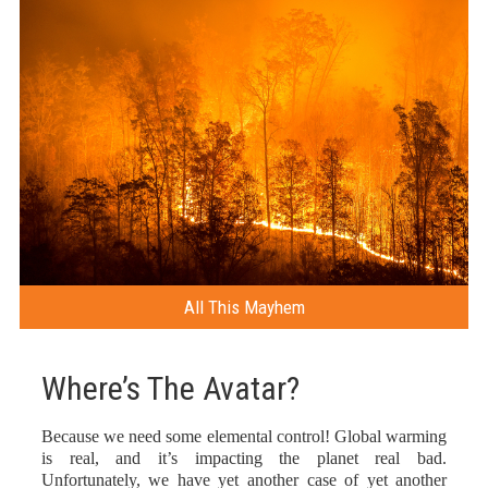
All This Mayhem
Where’s The Avatar?
Because we need some elemental control! Global warming
is real, and it’s impacting the planet real bad.
Unfortunately, we have yet another case of yet another