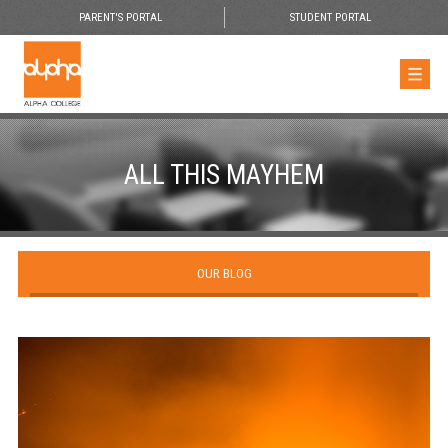
PARENT'S PORTAL
STUDENT PORTAL
ALL THIS MAYHEM
OUR BLOG