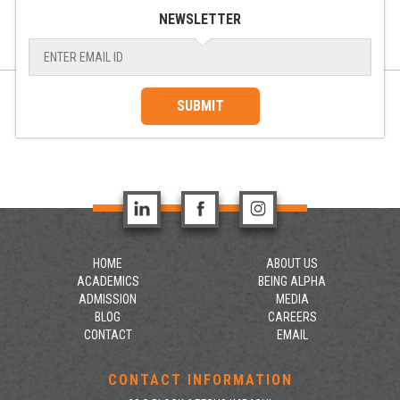
NEWSLETTER
SUBMIT
HOME
ABOUT US
ACADEMICS
BEING ALPHA
ADMISSION
MEDIA
BLOG
CAREERS
CONTACT
EMAIL
CONTACT INFORMATION