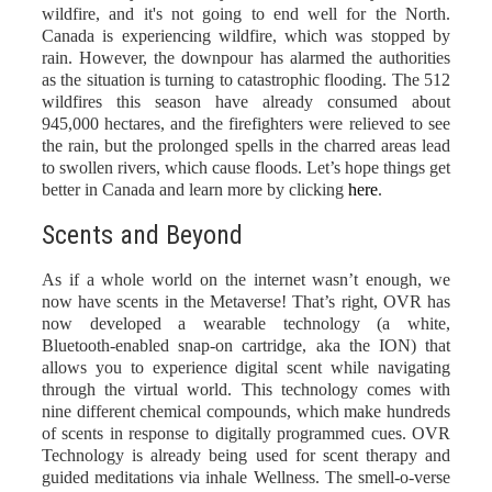
wildfire, and it's not going to end well for the North.
Canada is experiencing wildfire, which was stopped by
rain. However, the downpour has alarmed the authorities
as the situation is turning to catastrophic flooding. The 512
wildfires this season have already consumed about
945,000 hectares, and the firefighters were relieved to see
the rain, but the prolonged spells in the charred areas lead
to swollen rivers, which cause floods. Let’s hope things get
better in Canada and learn more by clicking
here
.
Scents and Beyond
As if a whole world on the internet wasn’t enough, we
now have scents in the Metaverse! That’s right,
OVR
has
now developed a wearable technology (a white,
Bluetooth-enabled snap-on cartridge, aka the ION) that
allows you to experience digital scent while navigating
through the virtual world. This technology comes with
nine different chemical compounds, which make hundreds
of scents in response to digitally programmed cues. OVR
Technology is already being used for scent therapy and
guided meditations via inhale Wellness. The smell-o-verse