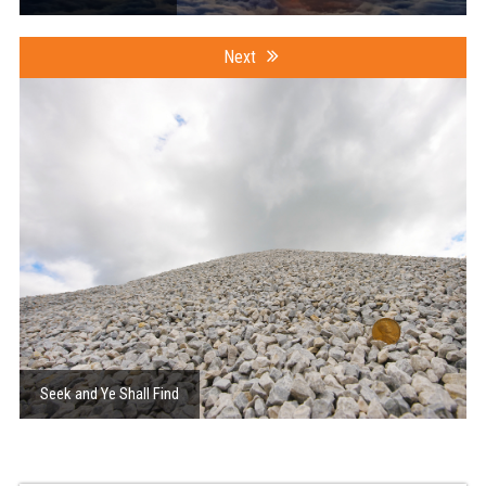
Next
Seek and Ye Shall Find