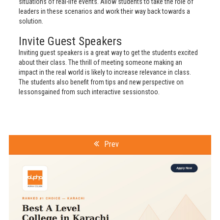
situations of real-life events. Allow students to take the role of
leaders in these scenarios and work their way back towards a
solution.
Invite Guest Speakers
Inviting guest speakers is a great way to get the students excited
about their class. The thrill of meeting someone making an
impact in the real world is likely to increase relevance in class.
The students also benefit from tips and new perspective on
lessonsgained from such interactive sessionstoo.
Prev