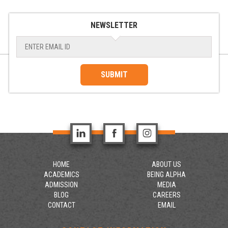
NEWSLETTER
SUBMIT
HOME
ABOUT US
ACADEMICS
BEING ALPHA
ADMISSION
MEDIA
BLOG
CAREERS
CONTACT
EMAIL