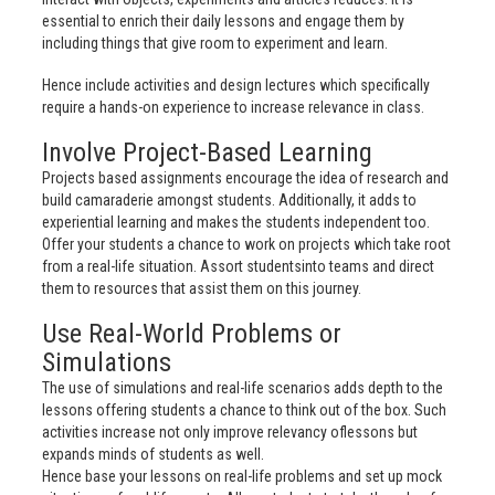
essential to enrich their daily lessons and engage them by
including things that give room to experiment and learn.
Hence include activities and design lectures which specifically
require a hands-on experience to increase relevance in class.
Involve Project-Based Learning
Projects based assignments encourage the idea of research and
build camaraderie amongst students. Additionally, it adds to
experiential learning and makes the students independent too.
Offer your students a chance to work on projects which take root
from a real-life situation. Assort studentsinto teams and direct
them to resources that assist them on this journey.
Use Real-World Problems or
Simulations
The use of simulations and real-life scenarios adds depth to the
lessons offering students a chance to think out of the box. Such
activities increase not only improve relevancy oflessons but
expands minds of students as well.
Hence base your lessons on real-life problems and set up mock