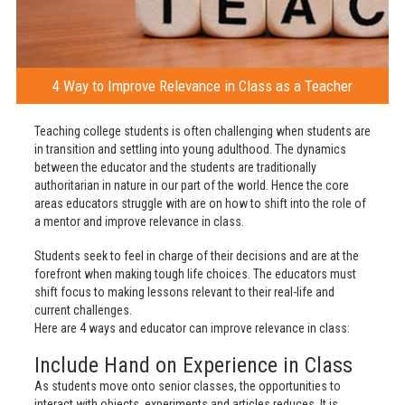
4 Way to Improve Relevance in Class as a Teacher
Teaching college students is often challenging when students are
in transition and settling into young adulthood. The dynamics
between the educator and the students are traditionally
authoritarian in nature in our part of the world. Hence the core
areas educators struggle with are on how to shift into the role of
a mentor and improve relevance in class.
Students seek to feel in charge of their decisions and are at the
forefront when making tough life choices. The educators must
shift focus to making lessons relevant to their real-life and
current challenges.
Here are 4 ways and educator can improve relevance in class:
Include Hand on Experience in Class
As students move onto senior classes, the opportunities to
interact with objects, experiments and articles reduces. It is