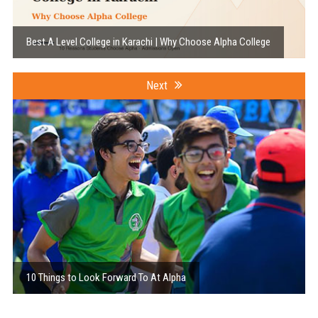
Best A Level College in Karachi | Why Choose Alpha College
Next
10 Things to Look Forward To At Alpha