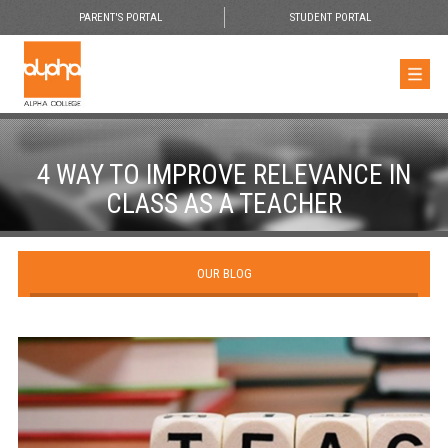
PARENT'S PORTAL
STUDENT PORTAL
4 WAY TO IMPROVE RELEVANCE IN
CLASS AS A TEACHER
OUR BLOG