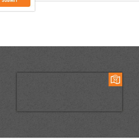
SUBMIT