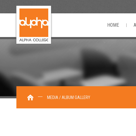
HOME
MEDIA / ALBUM GALLERY