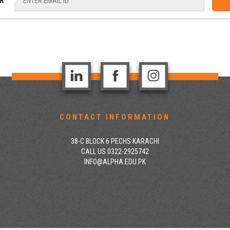
R
CONTACT INFORMATION
38-C BLOCK 6 PECHS KARACHI
CALL US 0322-2925742
INFO@ALPHA.EDU.PK