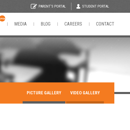
STUDENT PORTAL
PARENT'S PORTAL
OPEN
N
MEDIA
BLOG
CAREERS
CONTACT
PICTURE GALLERY
VIDEO GALLERY