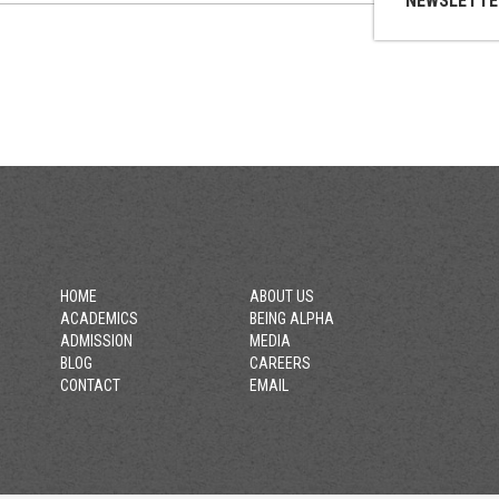
NEWSLETTE
HOME
ABOUT US
ACADEMICS
BEING ALPHA
ADMISSION
MEDIA
BLOG
CAREERS
CONTACT
EMAIL