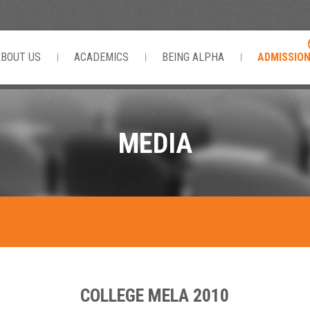
ABOUT US
ACADEMICS
BEING ALPHA
ADMISSIO
MEDIA
COLLEGE MELA 2010