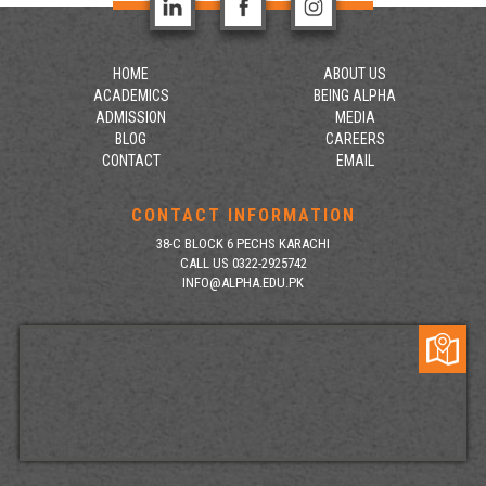
HOME
ABOUT US
ACADEMICS
BEING ALPHA
ADMISSION
MEDIA
BLOG
CAREERS
CONTACT
EMAIL
CONTACT INFORMATION
38-C BLOCK 6 PECHS KARACHI
CALL US 0322-2925742
INFO@ALPHA.EDU.PK