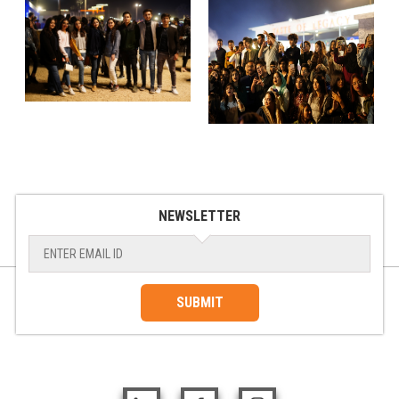
NEWSLETTER
SUBMIT