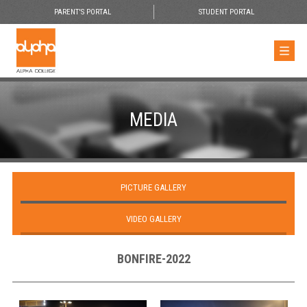
PARENT'S PORTAL
STUDENT PORTAL
MEDIA
PICTURE GALLERY
VIDEO GALLERY
BONFIRE-2022