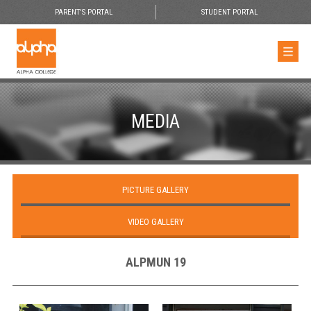
PARENT'S PORTAL
STUDENT PORTAL
MEDIA
PICTURE GALLERY
VIDEO GALLERY
ALPMUN 19