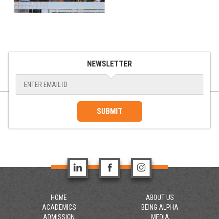
NEWSLETTER
SUBMIT
HOME
ABOUT US
ACADEMICS
BEING ALPHA
ADMISSION
MEDIA