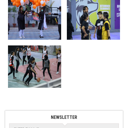
NEWSLETTER