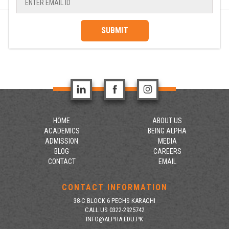
SUBMIT
HOME
ABOUT US
ACADEMICS
BEING ALPHA
ADMISSION
MEDIA
BLOG
CAREERS
CONTACT
EMAIL
CONTACT INFORMATION
38-C BLOCK 6 PECHS KARACHI
CALL US 0322-2925742
INFO@ALPHA.EDU.PK