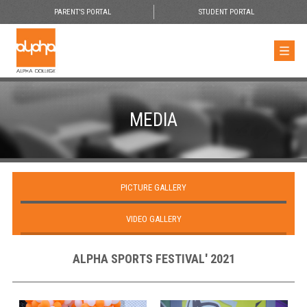
PARENT'S PORTAL
STUDENT PORTAL
MEDIA
PICTURE GALLERY
VIDEO GALLERY
ALPHA SPORTS FESTIVAL' 2021