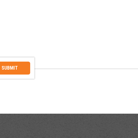
SUBMIT