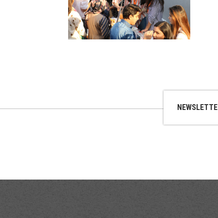
NEWSLETTE