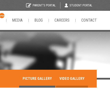
STUDENT PORTAL
PARENT'S PORTAL
OPEN
N
MEDIA
BLOG
CAREERS
CONTACT
PICTURE GALLERY
VIDEO GALLERY