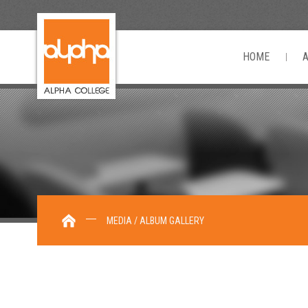
HOME
MEDIA / ALBUM GALLERY