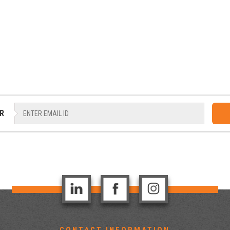
R
CONTACT INFORMATION