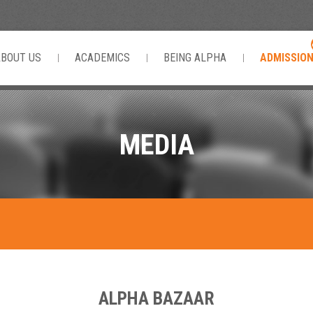
ABOUT US
ACADEMICS
BEING ALPHA
ADMISSIO
MEDIA
ALPHA BAZAAR