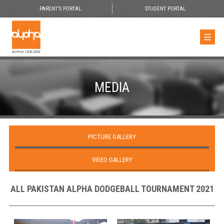
PARENT'S PORTAL
STUDENT PORTAL
MEDIA
PICTURE GALLERY
VIDEO GALLERY
ALL PAKISTAN ALPHA DODGEBALL TOURNAMENT 2021