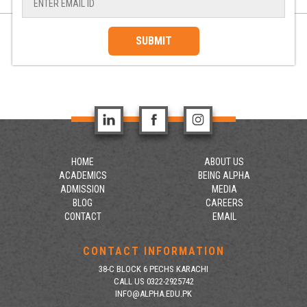
SUBMIT
HOME
ABOUT US
ACADEMICS
BEING ALPHA
ADMISSION
MEDIA
BLOG
CAREERS
CONTACT
EMAIL
CONTACT INFORMATION
38-C BLOCK 6 PECHS KARACHI
CALL US 0322-2925742
INFO@ALPHA.EDU.PK