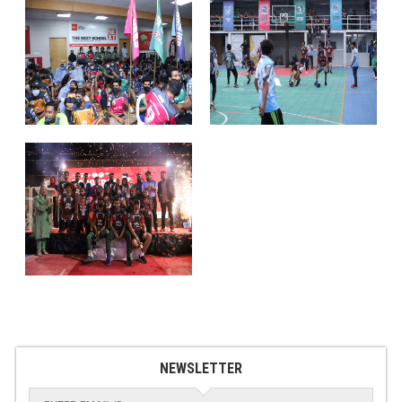
NEWSLETTER