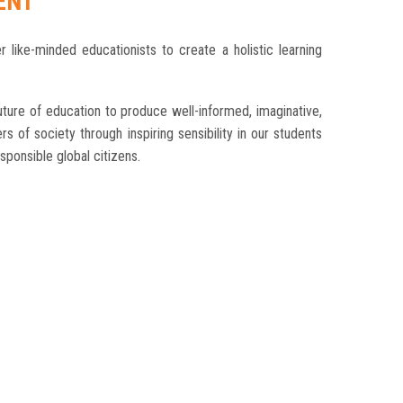
ENT
r like-minded educationists to create a holistic learning
ture of education to produce well-informed, imaginative,
s of society through inspiring sensibility in our students
ponsible global citizens.