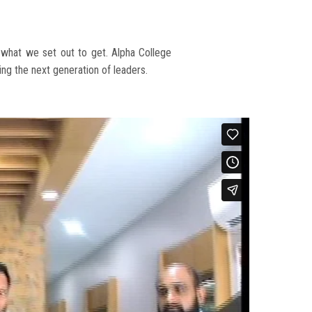
e what we set out to get. Alpha College
ng the next generation of leaders.