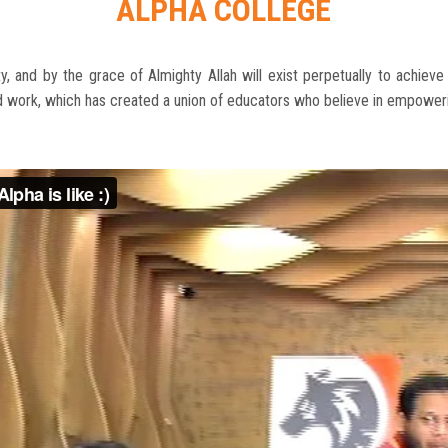
ALPHA COLLEGE
, and by the grace of Almighty Allah will exist perpetually to achiev
rd work, which has created a union of educators who believe in empoweri