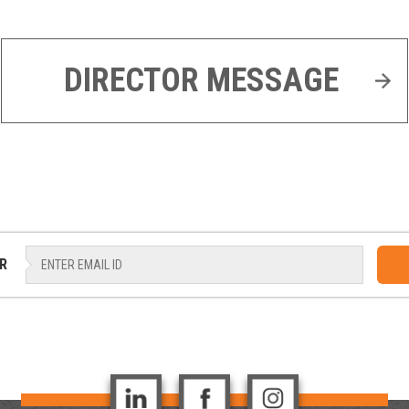
DIRECTOR MESSAGE
R