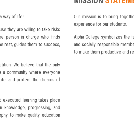
MISSION
STATEM
a way of life!
Our mission is to bring togethe
experience for our students.
use they are willing to take risks
the person in charge who finds
Alpha College symbolizes the fu
he rest, guides them to success,
and socially responsible member
to make them productive and res
ition. We believe that the only
te a community where everyone
mote, and protect the dreams of
d executed, learning takes place
ain knowledge, progressing, and
ophy to make quality education