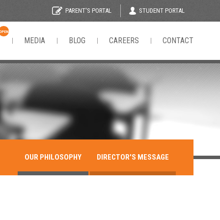
STUDENT PORTAL
PARENT'S PORTAL
OPEN
N
MEDIA
BLOG
CAREERS
CONTACT
OUR PHILOSOPHY
DIRECTOR'S MESSAGE