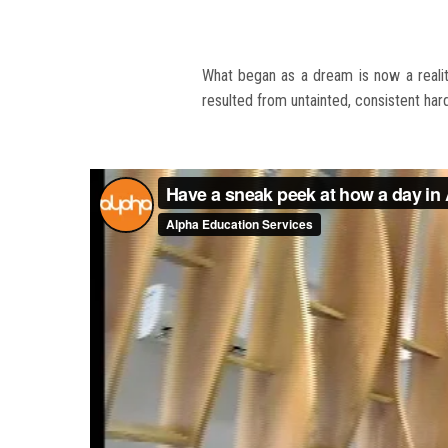
What began as a dream is now a reality
resulted from untainted, consistent ha