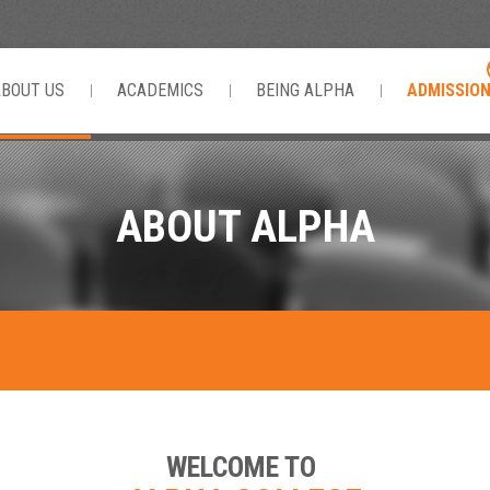
ABOUT US
ACADEMICS
BEING ALPHA
ADMISSIO
ABOUT ALPHA
WELCOME TO