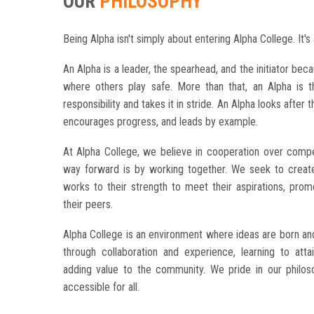
OUR
PHILOSOPHY
Being Alpha isn't simply about entering Alpha College. It's 
An Alpha is a leader, the spearhead, and the initiator beca
where others play safe.
More than that, an Alpha is 
responsibility and takes it in stride.
An Alpha looks after t
encourages progress, and leads by example.
At Alpha College, we believe in cooperation over compet
way forward is by working together. We seek to crea
works to their strength to meet their aspirations, pro
their peers.
Alpha College is an environment where ideas are born an
through collaboration and experience, learning to att
adding value to the community. We pride in our philos
accessible for all.