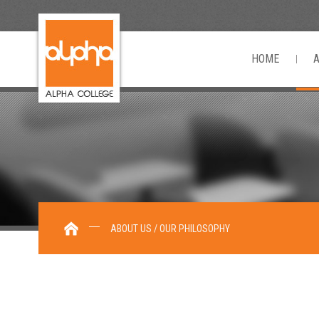
HOME
ABOUT US / OUR PHILOSOPHY