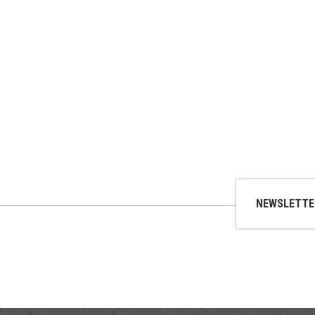
NEWSLETTE