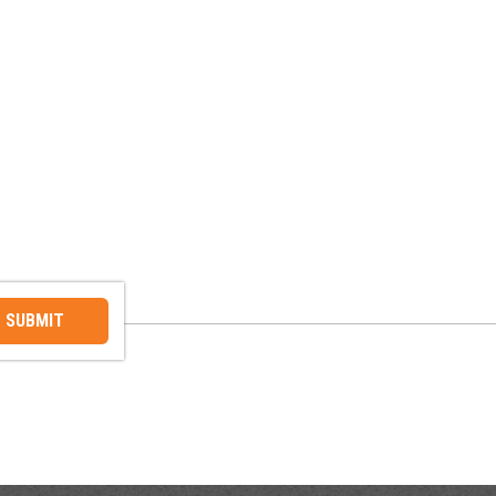
SUBMIT